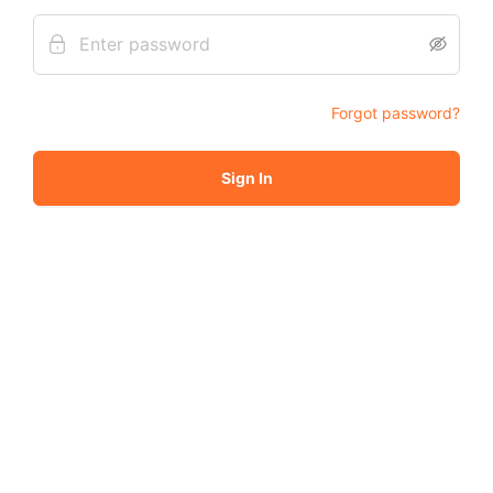
Forgot password?
Sign In