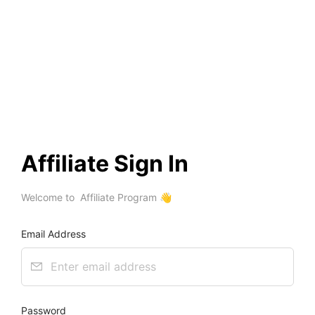
Affiliate Sign In
Welcome to  Affiliate Program 👋
Email Address
Password